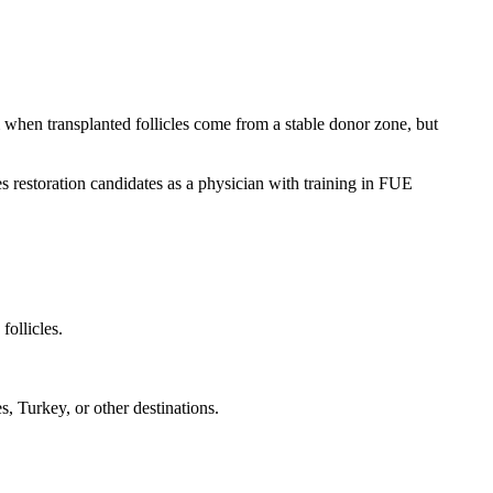
rm when transplanted follicles come from a stable donor zone, but
 restoration candidates as a physician with training in FUE
follicles.
, Turkey, or other destinations.