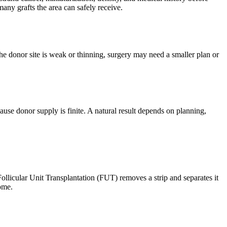
any grafts the area can safely receive.
 the donor site is weak or thinning, surgery may need a smaller plan or
use donor supply is finite. A natural result depends on planning,
ollicular Unit Transplantation (FUT) removes a strip and separates it
ome.