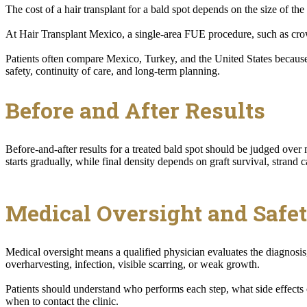
The cost of a hair transplant for a bald spot depends on the size of the 
At Hair Transplant Mexico, a single-area FUE procedure, such as crow
Patients often compare Mexico, Turkey, and the United States because
safety, continuity of care, and long-term planning.
Before and After Results
Before-and-after results for a treated bald spot should be judged ove
starts gradually, while final density depends on graft survival, strand c
Medical Oversight and Safe
Medical oversight means a qualified physician evaluates the diagnosis,
overharvesting, infection, visible scarring, or weak growth.
Patients should understand who performs each step, what side effects 
when to contact the clinic.