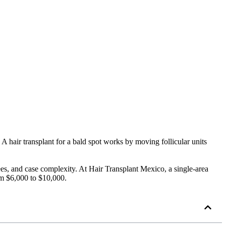
 A hair transplant for a bald spot works by moving follicular units
ees, and case complexity. At Hair Transplant Mexico, a single-area
om $6,000 to $10,000.