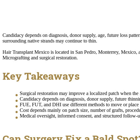
Candidacy depends on diagnosis, donor supply, age, future loss pattern
surrounding native strands may continue to thin.
Hair Transplant Mexico is located in San Pedro, Monterrey, Mexico, a
Micrografting and surgical restoration.
Key Takeaways
Surgical restoration may improve a localized patch when the sc
Candidacy depends on diagnosis, donor supply, future thinning 
FUE, FUT, and DHI use different methods to move or place hai
Cost depends mainly on patch size, number of grafts, procedur
Medical oversight, informed consent, and structured follow-u
Can Surgery Fix a Bald Spot