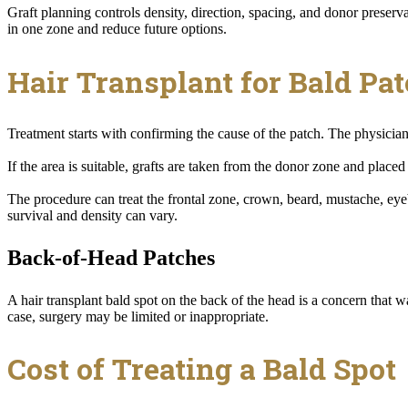
Graft planning controls density, direction, spacing, and donor preser
in one zone and reduce future options.
Hair Transplant for Bald Pa
Treatment starts with confirming the cause of the patch. The physician 
If the area is suitable, grafts are taken from the donor zone and place
The procedure can treat the frontal zone, crown, beard, mustache, eye
survival and density can vary.
Back-of-Head Patches
A hair transplant bald spot on the back of the head is a concern that war
case, surgery may be limited or inappropriate.
Cost of Treating a Bald Spot