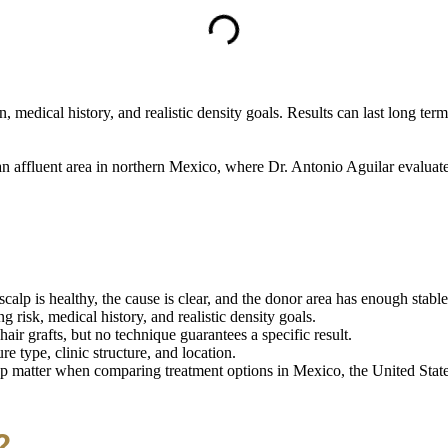
, medical history, and realistic density goals. Results can last long te
n affluent area in northern Mexico, where Dr. Antonio Aguilar evaluates
alp is healthy, the cause is clear, and the donor area has enough stable 
risk, medical history, and realistic density goals.
r grafts, but no technique guarantees a specific result.
e type, clinic structure, and location.
p matter when comparing treatment options in Mexico, the United States
?