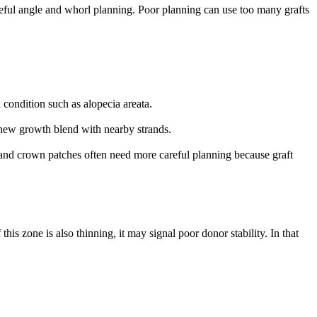
reful angle and whorl planning. Poor planning can use too many grafts
 condition such as alopecia areata.
he new growth blend with nearby strands.
r and crown patches often need more careful planning because graft
this zone is also thinning, it may signal poor donor stability. In that