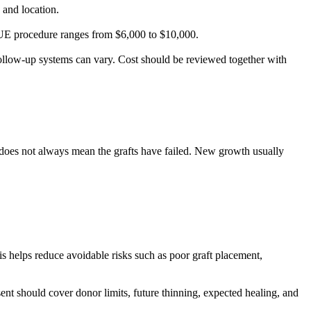
, and location.
 FUE procedure ranges from $6,000 to $10,000.
follow-up systems can vary. Cost should be reviewed together with
d does not always mean the grafts have failed. New growth usually
is helps reduce avoidable risks such as poor graft placement,
nt should cover donor limits, future thinning, expected healing, and