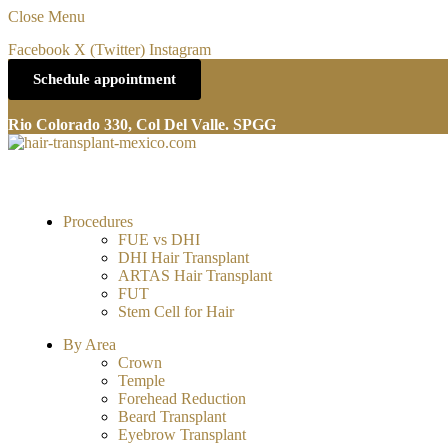
Close Menu
Facebook
X (Twitter)
Instagram
Schedule appointment
Rio Colorado 330, Col Del Valle. SPGG
Procedures
FUE vs DHI
DHI Hair Transplant
ARTAS Hair Transplant
FUT
Stem Cell for Hair
By Area
Crown
Temple
Forehead Reduction
Beard Transplant
Eyebrow Transplant