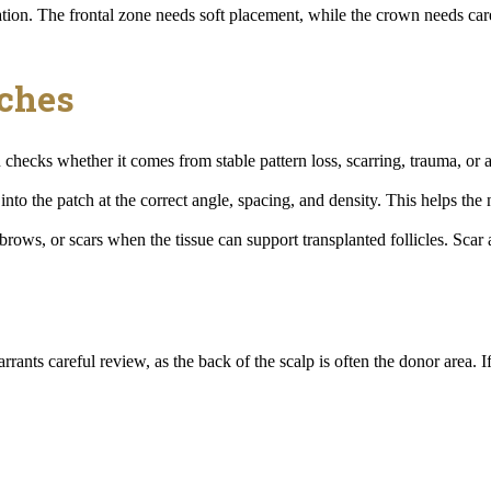
vation. The frontal zone needs soft placement, while the crown needs ca
tches
checks whether it comes from stable pattern loss, scarring, trauma, or a
d into the patch at the correct angle, spacing, and density. This helps t
brows, or scars when the tissue can support transplanted follicles. Sca
rants careful review, as the back of the scalp is often the donor area. If 