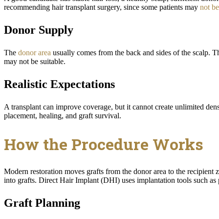
recommending hair transplant surgery, since some patients may
not be
Donor Supply
The
donor area
usually comes from the back and sides of the scalp. The
may not be suitable.
Realistic Expectations
A transplant can improve coverage, but it cannot create unlimited den
placement, healing, and graft survival.
How the Procedure Works
Modern restoration moves grafts from the donor area to the recipient z
into grafts. Direct Hair Implant (DHI) uses implantation tools such as
Graft Planning