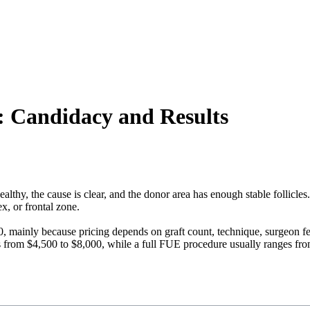
t: Candidacy and Results
lthy, the cause is clear, and the donor area has enough stable follicles.
ex, or frontal zone.
00, mainly because pricing depends on graft count, technique, surgeon f
es from $4,500 to $8,000, while a full FUE procedure usually ranges fr