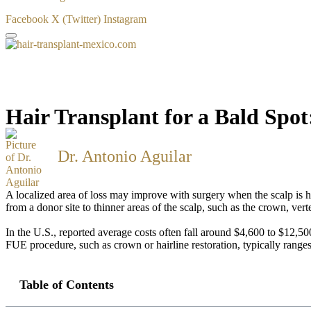
Facebook
X (Twitter)
Instagram
Hair Transplant for a Bald Spo
Dr. Antonio Aguilar
A localized area of loss may improve with surgery when the scalp is hea
from a donor site to thinner areas of the scalp, such as the crown, vert
In the U.S., reported average costs often fall around $4,600 to $12,5
FUE procedure, such as crown or hairline restoration, typically rang
Table of Contents