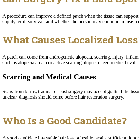
A procedure can improve a defined patch when the tissue can support n
supply, graft survival, and whether the person may continue to lose ha
What Causes Localized Loss
A patch can come from androgenetic alopecia, scarring, injury, inflamm
such as alopecia areata or active scarring alopecia need medical evalua
Scarring and Medical Causes
Scars from burns, trauma, or past surgery may accept grafts if the ti
unclear, diagnosis should come before hair restoration surgery.
Who Is a Good Candidate?
A good candidate has stable hair loss, a healthy scalp, sufficient donor