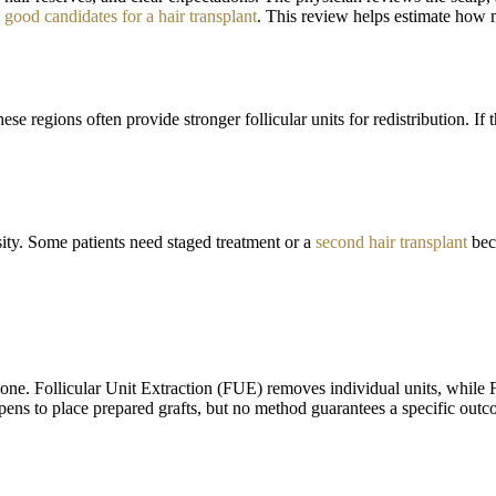
 good candidates for a hair transplant
. This review helps estimate how m
se regions often provide stronger follicular units for redistribution. If
sity. Some patients need staged treatment or a
second hair transplant
beca
one. Follicular Unit Extraction (FUE) removes individual units, while F
 pens to place prepared grafts, but no method guarantees a specific outc