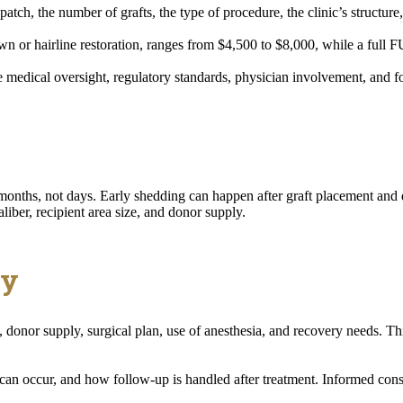
patch, the number of grafts, the type of procedure, the clinic’s structure
n or hairline restoration, ranges from $4,500 to $8,000, while a full
 medical oversight, regulatory standards, physician involvement, and 
r months, not days. Early shedding can happen after graft placement an
aliber, recipient area size, and donor supply.
ty
 donor supply, surgical plan, use of anesthesia, and recovery needs. Th
can occur, and how follow-up is handled after treatment. Informed conse