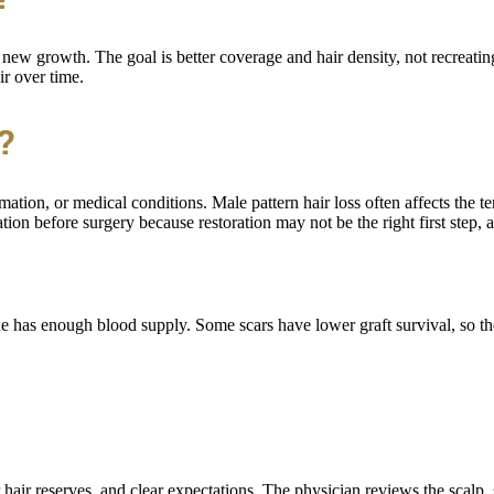
ew growth. The goal is better coverage and hair density, not recreating
ir over time.
?
ation, or medical conditions. Male pattern hair loss often affects the t
tion before surgery because restoration may not be the right first step,
ssue has enough blood supply. Some scars have lower graft survival, so 
 hair reserves, and clear expectations. The physician reviews the scalp, 