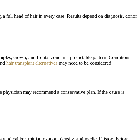
 a full head of hair in every case. Results depend on diagnosis, donor
emples, crown, and frontal zone in a predictable pattern. Conditions
 and
hair transplant alternatives
may need to be considered.
the physician may recommend a conservative plan. If the cause is
strand caliber, miniaturization, density, and medical history before