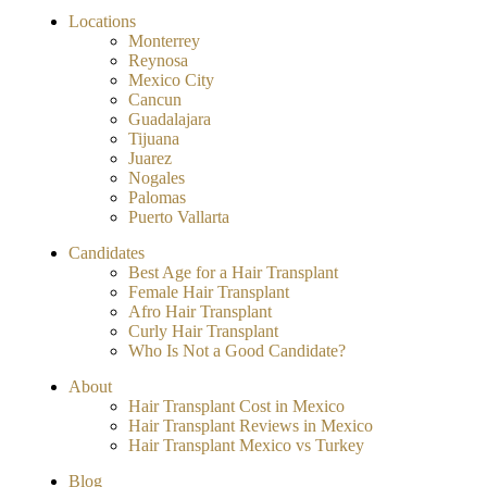
Locations
Monterrey
Reynosa
Mexico City
Cancun
Guadalajara
Tijuana
Juarez
Nogales
Palomas
Puerto Vallarta
Candidates
Best Age for a Hair Transplant
Female Hair Transplant
Afro Hair Transplant
Curly Hair Transplant
Who Is Not a Good Candidate?
About
Hair Transplant Cost in Mexico
Hair Transplant Reviews in Mexico
Hair Transplant Mexico vs Turkey
Blog