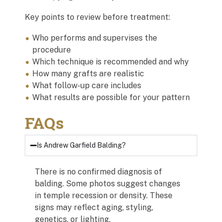
Key points to review before treatment:
Who performs and supervises the
procedure
Which technique is recommended and why
How many grafts are realistic
What follow-up care includes
What results are possible for your pattern
FAQs
Is Andrew Garfield Balding?
There is no confirmed diagnosis of
balding. Some photos suggest changes
in temple recession or density. These
signs may reflect aging, styling,
genetics, or lighting.