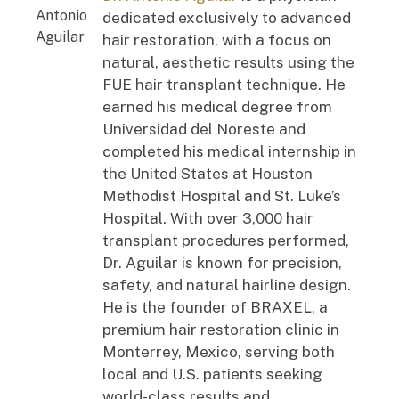
dedicated exclusively to advanced
hair restoration, with a focus on
natural, aesthetic results using the
FUE hair transplant technique. He
earned his medical degree from
Universidad del Noreste and
completed his medical internship in
the United States at Houston
Methodist Hospital and St. Luke’s
Hospital. With over 3,000 hair
transplant procedures performed,
Dr. Aguilar is known for precision,
safety, and natural hairline design.
He is the founder of BRAXEL, a
premium hair restoration clinic in
Monterrey, Mexico, serving both
local and U.S. patients seeking
world-class results and