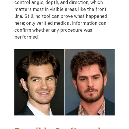
control angle, depth, and direction, which
matters most in visible areas like the front
line. Still, no tool can prove what happened
here; only verified medical information can
confirm whether any procedure was
performed.