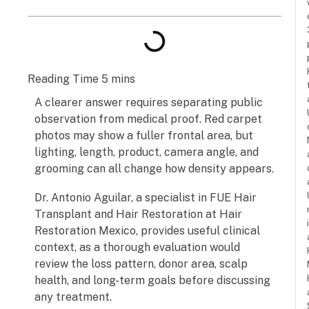
A clearer answer requires separating public
observation from medical proof. Red carpet
photos may show a fuller frontal area, but
lighting, length, product, camera angle, and
grooming can all change how density appears.
Dr. Antonio Aguilar, a specialist in FUE Hair
Transplant and Hair Restoration at Hair
Restoration Mexico, provides useful clinical
context, as a thorough evaluation would
review the loss pattern, donor area, scalp
health, and long-term goals before discussing
any treatment.