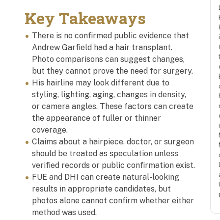
Key Takeaways
There is no confirmed public evidence that
Andrew Garfield had a hair transplant.
Photo comparisons can suggest changes,
but they cannot prove the need for surgery.
His hairline may look different due to
styling, lighting, aging, changes in density,
or camera angles. These factors can create
the appearance of fuller or thinner
coverage.
Claims about a hairpiece, doctor, or surgeon
should be treated as speculation unless
verified records or public confirmation exist.
FUE and DHI can create natural-looking
results in appropriate candidates, but
photos alone cannot confirm whether either
method was used.