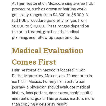
At Hair Restoration Mexico, a single-area FUE
procedure, such as crown or hairline work,
generally ranges from $4,500 to $8,000. A
full FUE procedure generally ranges from
$6,000 to $10,000. These ranges depend on
the area treated, graft needs, medical
planning, and follow-up requirements.
Medical Evaluation
Comes First
Hair Restoration Mexico is located in San
Pedro, Monterrey, Mexico, an affluent area in
northern Mexico. For any hair restoration
journey, a physician should evaluate medical
history, loss pattern, donor area, scalp health,
and realistic goals. This process matters more
than copying a celebrity result.