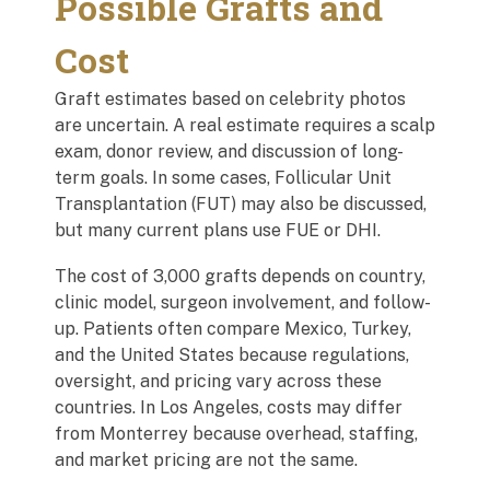
Possible Grafts and
Cost
Graft estimates based on celebrity photos
are uncertain. A real estimate requires a scalp
exam, donor review, and discussion of long-
term goals. In some cases, Follicular Unit
Transplantation (FUT) may also be discussed,
but many current plans use FUE or DHI.
The cost of 3,000 grafts depends on country,
clinic model, surgeon involvement, and follow-
up. Patients often compare Mexico, Turkey,
and the United States because regulations,
oversight, and pricing vary across these
countries. In Los Angeles, costs may differ
from Monterrey because overhead, staffing,
and market pricing are not the same.