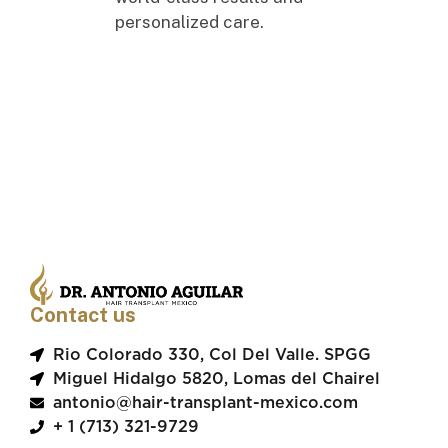
personalized care.
Contact us
Rio Colorado 330, Col Del Valle. SPGG
Miguel Hidalgo 5820, Lomas del Chairel
antonio@hair-transplant-mexico.com
+ 1 (713) 321-9729