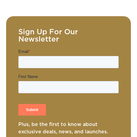
Sign Up For Our
Newsletter
Plus, be the first to know about
exclusive deals, news, and launches.