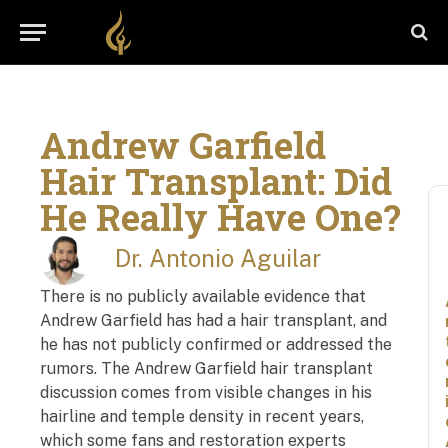
Andrew Garfield
Hair Transplant: Did
He Really Have One?
Dr. Antonio Aguilar
There is no publicly available evidence that
Andrew Garfield has had a hair transplant, and
he has not publicly confirmed or addressed the
rumors. The Andrew Garfield hair transplant
discussion comes from visible changes in his
hairline and temple density in recent years,
which some fans and restoration experts