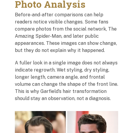
Photo Analysis
Before-and-after comparisons can help
readers notice visible changes. Some fans
compare photos from the social network, The
Amazing Spider-Man, and later public
appearances. These images can show change,
but they do not explain why it happened.
A fuller look in a single image does not always
indicate regrowth. Wet styling, dry styling,
longer length, camera angle, and frontal
volume can change the shape of the front line.
This is why Garfield’s hair transformation
should stay an observation, not a diagnosis.