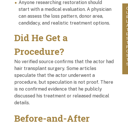
Anyone researching restoration should
start with a medical evaluation. A physician
can assess the loss pattern, donor area,
candidacy, and realistic treatment options.
Did He Get a
Procedure?
No verified source confirms that the actor had
hair transplant surgery. Some articles
speculate that the actor underwent a
procedure, but speculation is not proof. There
is no confirmed evidence that he publicly
discussed his treatment or released medical
details.
Before-and-After