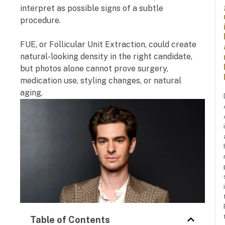
interpret as possible signs of a subtle
procedure.
FUE, or Follicular Unit Extraction, could create
natural-looking density in the right candidate,
but photos alone cannot prove surgery,
medication use, styling changes, or natural
aging.
Table of Contents