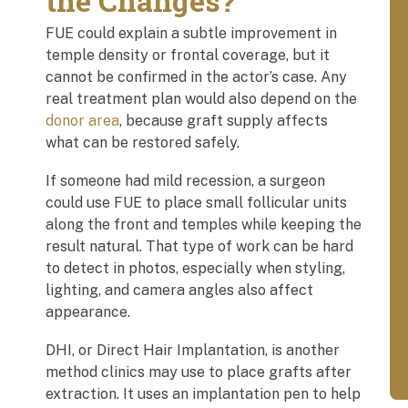
the Changes?
FUE could explain a subtle improvement in
temple density or frontal coverage, but it
cannot be confirmed in the actor’s case. Any
real treatment plan would also depend on the
donor area
, because graft supply affects
what can be restored safely.
If someone had mild recession, a surgeon
could use FUE to place small follicular units
along the front and temples while keeping the
result natural. That type of work can be hard
to detect in photos, especially when styling,
lighting, and camera angles also affect
appearance.
DHI, or Direct Hair Implantation, is another
method clinics may use to place grafts after
extraction. It uses an implantation pen to help