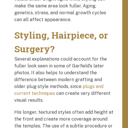
make the same area look fuller. Aging,
genetics, stress, and normal growth cycles
can all affect appearance.
Styling, Hairpiece, or
Surgery?
Several explanations could account for the
fuller look seen in some of Garfield’s later
photos. It also helps to understand the
difference between modern grafting and
older plug-style methods, since
plugs and
current techniques
can create very different
visual results.
His longer, textured styles often add height at
the front and create more coverage around
the temples. The use of a subtle procedure or