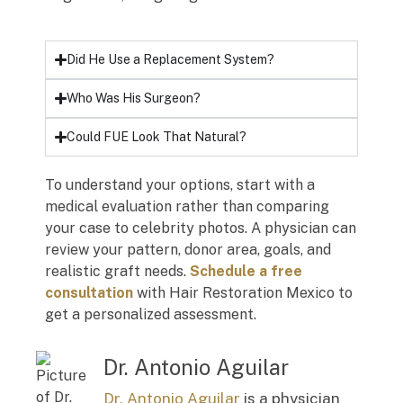
Did He Use a Replacement System?
Who Was His Surgeon?
Could FUE Look That Natural?
To understand your options, start with a
medical evaluation rather than comparing
your case to celebrity photos. A physician can
review your pattern, donor area, goals, and
realistic graft needs.
Schedule a free
consultation
with Hair Restoration Mexico to
get a personalized assessment.
Dr. Antonio Aguilar
Dr. Antonio Aguilar
is a physician