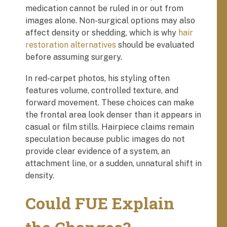
medication cannot be ruled in or out from
images alone. Non-surgical options may also
affect density or shedding, which is why
hair
restoration alternatives
should be evaluated
before assuming surgery.
In red-carpet photos, his styling often
features volume, controlled texture, and
forward movement. These choices can make
the frontal area look denser than it appears in
casual or film stills. Hairpiece claims remain
speculation because public images do not
provide clear evidence of a system, an
attachment line, or a sudden, unnatural shift in
density.
Could FUE Explain