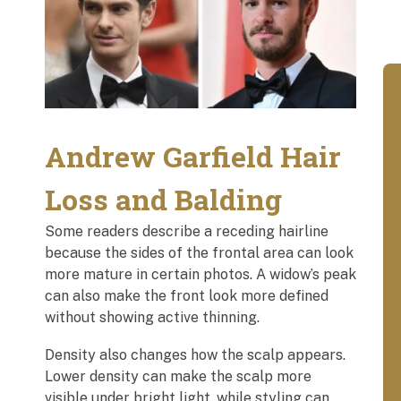
Andrew Garfield Hair
Loss and Balding
Some readers describe a receding hairline
because the sides of the frontal area can look
more mature in certain photos. A widow’s peak
can also make the front look more defined
without showing active thinning.
Density also changes how the scalp appears.
Lower density can make the scalp more
visible under bright light, while styling can