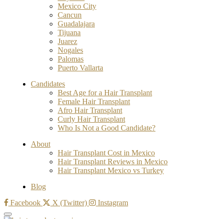
Mexico City
Cancun
Guadalajara
Tijuana
Juarez
Nogales
Palomas
Puerto Vallarta
Candidates
Best Age for a Hair Transplant
Female Hair Transplant
Afro Hair Transplant
Curly Hair Transplant
Who Is Not a Good Candidate?
About
Hair Transplant Cost in Mexico
Hair Transplant Reviews in Mexico
Hair Transplant Mexico vs Turkey
Blog
Facebook
X (Twitter)
Instagram