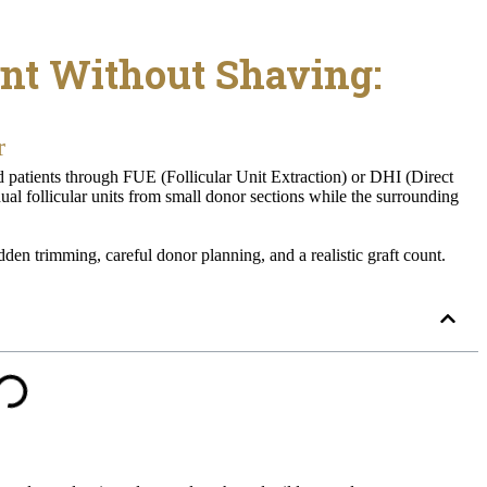
nt Without Shaving:
r
ed patients through FUE (Follicular Unit Extraction) or DHI (Direct
ual follicular units from small donor sections while the surrounding
dden trimming, careful donor planning, and a realistic graft count.