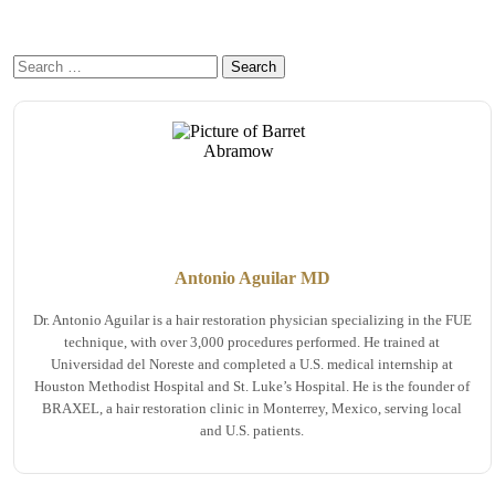
Antonio Aguilar MD
Dr. Antonio Aguilar is a hair restoration physician specializing in the FUE
technique, with over 3,000 procedures performed. He trained at
Universidad del Noreste and completed a U.S. medical internship at
Houston Methodist Hospital and St. Luke’s Hospital. He is the founder of
BRAXEL, a hair restoration clinic in Monterrey, Mexico, serving local
and U.S. patients.