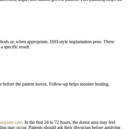
thods or, when appropriate, DHI-style implantation pens. These
 specific result.
s before the patient leaves. Follow-up helps monitor healing,
ansplant care
. In the first 24 to 72 hours, the donor area may feel
ding may occur. Patients should ask their physician before applying