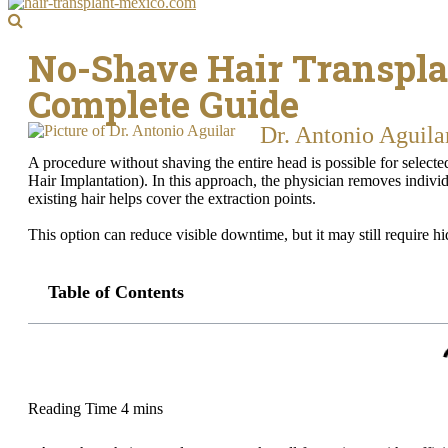
No-Shave Hair Transpla
Complete Guide
Dr. Antonio Aguila
A procedure without shaving the entire head is possible for select
Hair Implantation). In this approach, the physician removes individ
existing hair helps cover the extraction points.
This option can reduce visible downtime, but it may still require hi
Table of Contents