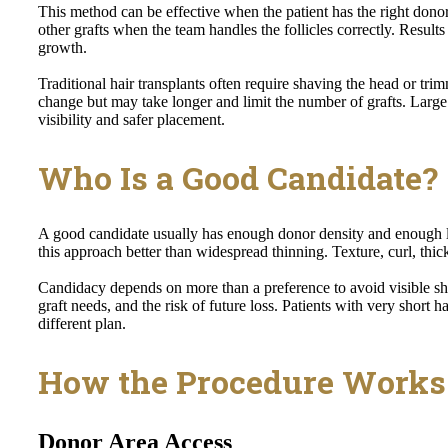
This method can be effective when the patient has the right donor
other grafts when the team handles the follicles correctly. Results
growth.
Traditional hair transplants often require shaving the head or tr
change but may take longer and limit the number of grafts. Large
visibility and safer placement.
Who Is a Good Candidate?
A good candidate usually has enough donor density and enough le
this approach better than widespread thinning. Texture, curl, thickn
Candidacy depends on more than a preference to avoid visible sh
graft needs, and the risk of future loss. Patients with very short 
different plan.
How the Procedure Works
Donor Area Access