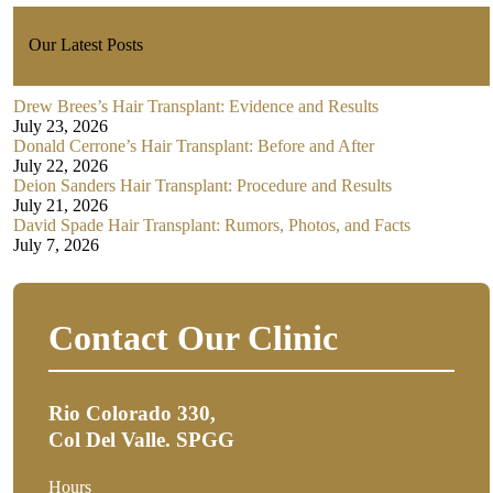
Our Latest Posts
Drew Brees’s Hair Transplant: Evidence and Results
July 23, 2026
Donald Cerrone’s Hair Transplant: Before and After
July 22, 2026
Deion Sanders Hair Transplant: Procedure and Results
July 21, 2026
David Spade Hair Transplant: Rumors, Photos, and Facts
July 7, 2026
Contact Our Clinic
Rio Colorado 330,
Col Del Valle. SPGG
Hours