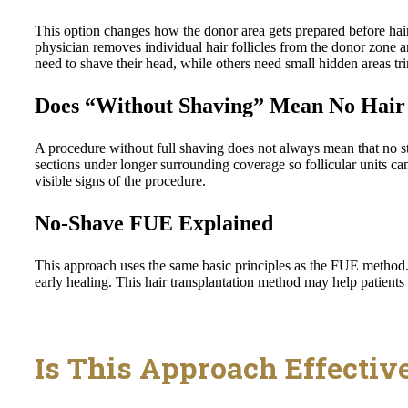
This option changes how the donor area gets prepared before hair 
physician removes individual hair follicles from the donor zone a
need to shave their head, while others need small hidden areas tr
Does “Without Shaving” Mean No Hair 
A procedure without full shaving does not always mean that no st
sections under longer surrounding coverage so follicular units c
visible signs of the procedure.
No-Shave FUE Explained
This approach uses the same basic principles as the FUE method.
early healing. This hair transplantation method may help patients
Is This Approach Effectiv