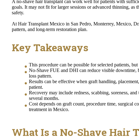
A no-shave hair transplant can work well for patients with suffi
goals. It may not fit for larger sessions or advanced thinning, as 
safety.
At Hair Transplant Mexico in San Pedro, Monterrey, Mexico, Dr. A
pattern, and long-term restoration plan.
Key Takeaways
This procedure can be possible for selected patients, bu
No-Shave FUE and DHI can reduce visible downtime, but
loss pattern.
Results can be effective when graft handling, placement
patient.
Recovery may include redness, scabbing, soreness, and
several months.
Cost depends on graft count, procedure time, surgical c
treatment in Mexico.
What Is a No-Shave Hair 