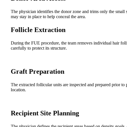
The physician identifies the donor zone and trims only the small
may stay in place to help conceal the area.
Follicle Extraction
During the FUE procedure, the team removes individual hair folli
carefully to protect its structure.
Graft Preparation
The extracted follicular units are inspected and prepared prior to
location.
Recipient Site Planning
The physician defines the recipient areas based on density goals, 