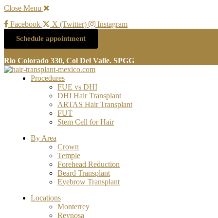
Close Menu
Facebook
X (Twitter)
Instagram
Schedule appointment
Rio Colorado 330, Col Del Valle. SPGG
Procedures
FUE vs DHI
DHI Hair Transplant
ARTAS Hair Transplant
FUT
Stem Cell for Hair
By Area
Crown
Temple
Forehead Reduction
Beard Transplant
Eyebrow Transplant
Locations
Monterrey
Reynosa