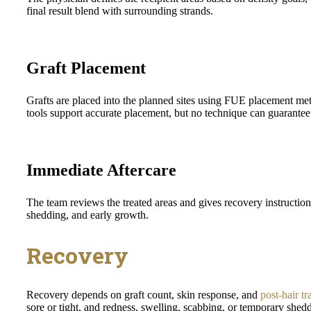
final result blend with surrounding strands.
Graft Placement
Grafts are placed into the planned sites using FUE placement me
tools support accurate placement, but no technique can guarantee a
Immediate Aftercare
The team reviews the treated areas and gives recovery instruction
shedding, and early growth.
Recovery
Recovery depends on graft count, skin response, and
post-hair tr
sore or tight, and redness, swelling, scabbing, or temporary shed