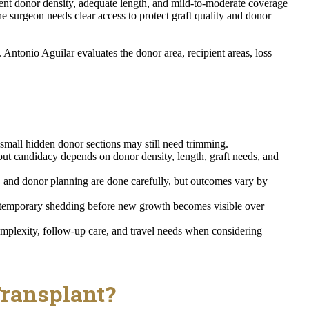
cient donor density, adequate length, and mild-to-moderate coverage
the surgeon needs clear access to protect graft quality and donor
ntonio Aguilar evaluates the donor area, recipient areas, loss
t small hidden donor sections may still need trimming.
 candidacy depends on donor density, length, graft needs, and
, and donor planning are done carefully, but outcomes vary by
 temporary shedding before new growth becomes visible over
omplexity, follow-up care, and travel needs when considering
Transplant?