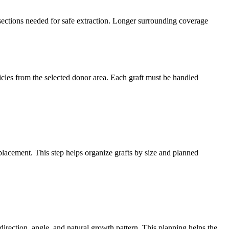
 sections needed for safe extraction. Longer surrounding coverage
cles from the selected donor area. Each graft must be handled
 placement. This step helps organize grafts by size and planned
direction, angle, and natural growth pattern. This planning helps the