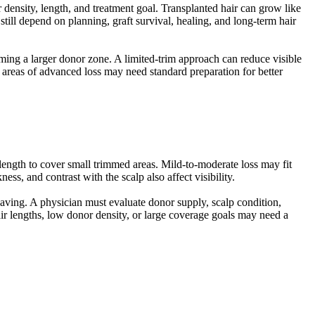
 density, length, and treatment goal. Transplanted hair can grow like
 still depend on planning, graft survival, healing, and long-term hair
imming a larger donor zone. A limited-trim approach can reduce visible
 areas of advanced loss may need standard preparation for better
ngth to cover small trimmed areas. Mild-to-moderate loss may fit
ess, and contrast with the scalp also affect visibility.
aving. A physician must evaluate donor supply, scalp condition,
hair lengths, low donor density, or large coverage goals may need a