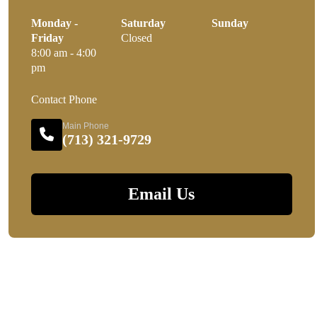
Monday -
Saturday
Sunday
Friday
Closed
8:00 am - 4:00
pm
Contact Phone
Main Phone
(713) 321-9729
Email Us