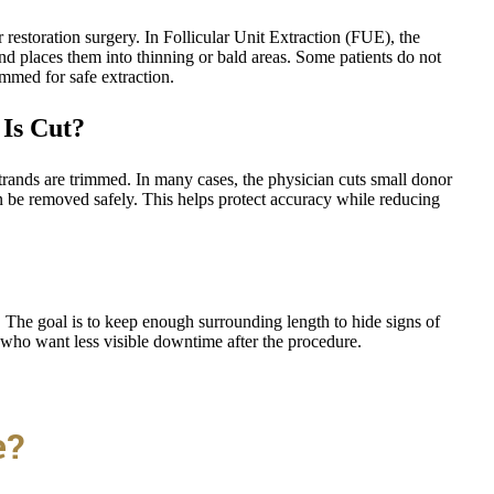
restoration surgery. In Follicular Unit Extraction (FUE), the
nd places them into thinning or bald areas. Some patients do not
immed for safe extraction.
Is Cut?
rands are trimmed. In many cases, the physician cuts small donor
an be removed safely. This helps protect accuracy while reducing
 The goal is to keep enough surrounding length to hide signs of
 who want less visible downtime after the procedure.
e?