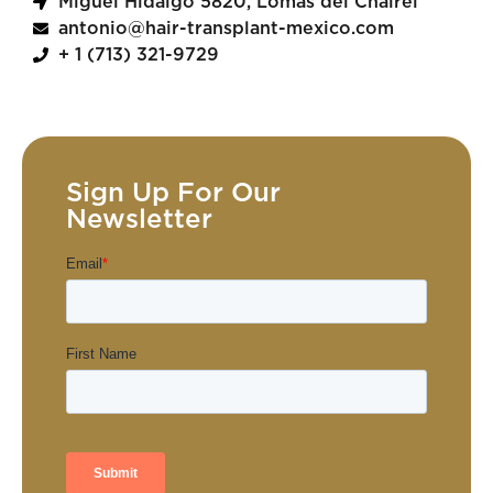
Miguel Hidalgo 5820, Lomas del Chairel
antonio@hair-transplant-mexico.com
+ 1 (713) 321-9729
Sign Up For Our
Newsletter