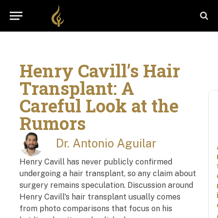
Henry Cavill’s Hair
Transplant: A
Careful Look at the
Rumors
Dr. Antonio Aguilar
Henry Cavill has never publicly confirmed
undergoing a hair transplant, so any claim about
surgery remains speculation. Discussion around
Henry Cavill's hair transplant usually comes
from photo comparisons that focus on his