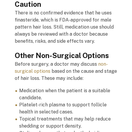
Caution
There is no confirmed evidence that he uses
finasteride, which is FDA-approved for male
pattern hair loss. Still, medication use should
always be reviewed with a doctor because
benefits, risks, and side effects vary.
Other Non-Surgical Options
Before surgery, a doctor may discuss
non-
surgical options
based on the cause and stage
of hair loss. These may include:
Medication when the patient is a suitable
candidate.
Platelet-rich plasma to support follicle
health in selected cases.
Topical treatments that may help reduce
shedding or support density.