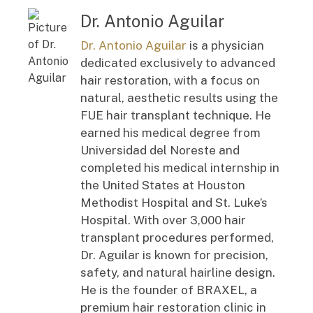
Dr. Antonio Aguilar
Dr. Antonio Aguilar
is a physician
dedicated exclusively to advanced
hair restoration, with a focus on
natural, aesthetic results using the
FUE hair transplant technique. He
earned his medical degree from
Universidad del Noreste and
completed his medical internship in
the United States at Houston
Methodist Hospital and St. Luke’s
Hospital. With over 3,000 hair
transplant procedures performed,
Dr. Aguilar is known for precision,
safety, and natural hairline design.
He is the founder of BRAXEL, a
premium hair restoration clinic in