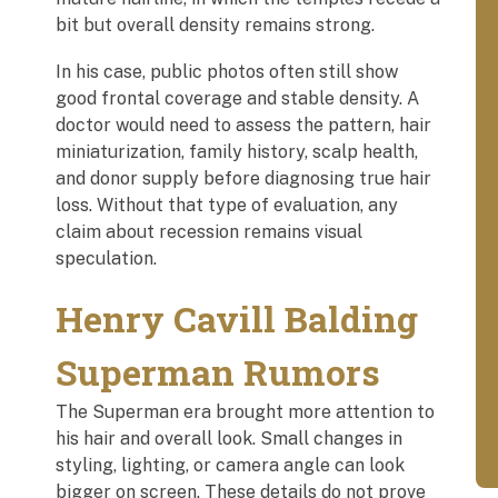
bit but overall density remains strong.
In his case, public photos often still show
good frontal coverage and stable density. A
doctor would need to assess the pattern, hair
miniaturization, family history, scalp health,
and donor supply before diagnosing true hair
loss. Without that type of evaluation, any
claim about recession remains visual
speculation.
Henry Cavill Balding
Superman Rumors
The Superman era brought more attention to
his hair and overall look. Small changes in
styling, lighting, or camera angle can look
bigger on screen. These details do not prove