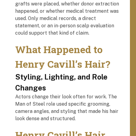
grafts were placed, whether donor extraction
happened, or whether medical treatment was
used. Only medical records, a direct
statement, or an in-person scalp evaluation
could support that kind of claim.
What Happened to
Henry Cavill’s Hair?
Styling, Lighting, and Role
Changes
Actors change their look often for work. The
Man of Steel role used specific grooming,
camera angles, and styling that made his hair
look dense and structured.
Henry Cavill’s Hair