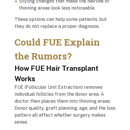
Styling changes that make the hairline or
thinning areas look less noticeable.
These options can help some patients, but
they do not replace a proper diagnosis.
Could FUE Explain
the Rumors?
How FUE Hair Transplant
Works
FUE (Follicular Unit Extraction) removes
individual follicles from the donor area. A
doctor then places them into thinning areas.
Donor quality, graft planning, age, and the loss
pattern all affect whether surgery makes
sense.