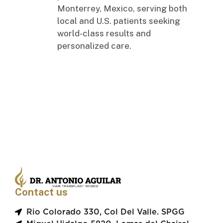
Monterrey, Mexico, serving both
local and U.S. patients seeking
world-class results and
personalized care.
Contact us
Rio Colorado 330, Col Del Valle. SPGG