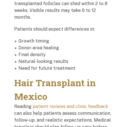
transplanted follicles can shed within 2 to 8
weeks. Visible results may take 6 to 12
months.
Patients should expect differences in:
Growth timing
Donor-area healing
Final density
Natural-looking results
Need for future treatment
Hair Transplant in
Mexico
Reading
patient reviews and clinic feedback
can also help patients assess communication,
follow-up, and realistic expectations. Medical
travelers should plan follow-up care before