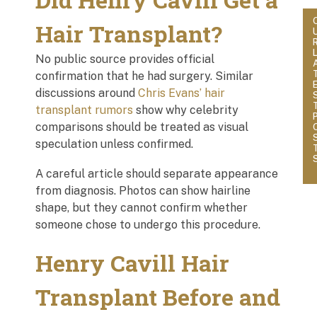
Hair Transplant?
No public source provides official
confirmation that he had surgery. Similar
discussions around
Chris Evans’ hair
transplant rumors
show why celebrity
comparisons should be treated as visual
speculation unless confirmed.
A careful article should separate appearance
from diagnosis. Photos can show hairline
shape, but they cannot confirm whether
someone chose to undergo this procedure.
Henry Cavill Hair
Transplant Before and