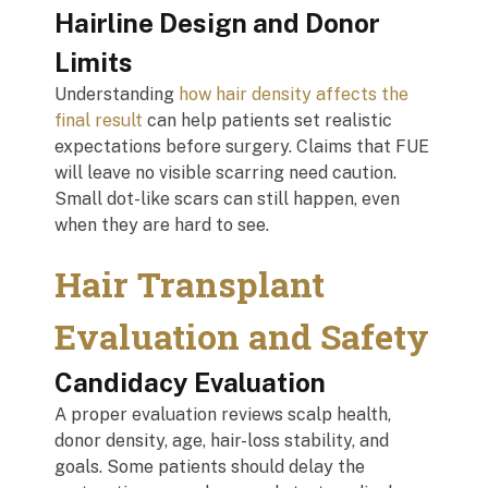
Hairline Design and Donor
Limits
Understanding
how hair density affects the
final result
can help patients set realistic
expectations before surgery. Claims that FUE
will leave no visible scarring need caution.
Small dot-like scars can still happen, even
when they are hard to see.
Hair Transplant
Evaluation and Safety
Candidacy Evaluation
A proper evaluation reviews scalp health,
donor density, age, hair-loss stability, and
goals. Some patients should delay the