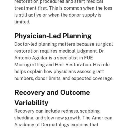
restoration procedures and start medical
treatment first. This is common when the loss
is still active or when the donor supply is
limited.
Physician-Led Planning
Doctor-led planning matters because surgical
restoration requires medical judgment. Dr.
Antonio Aguilar is a specialist in FUE
Micrografting and Hair Restoration. His role
helps explain how physicians assess graft
numbers, donor limits, and expected coverage.
Recovery and Outcome
Variability
Recovery can include redness, scabbing,
shedding, and slow new growth. The American
Academy of Dermatology explains that