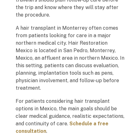
the trip and know where they will stay after
the procedure.
A hair transplant in Monterrey often comes
from patients looking for care in a major
northern medical city. Hair Restoration
Mexico is located in San Pedro, Monterrey,
Mexico, an affluent area in northern Mexico. In
this setting, patients can discuss evaluation,
planning, implantation tools such as pens,
physician involvement, and follow-up before
treatment.
For patients considering hair transplant
options in Mexico, the main goals should be
clear medical guidance, realistic expectations,
and continuity of care.
Schedule a free
consultation
.