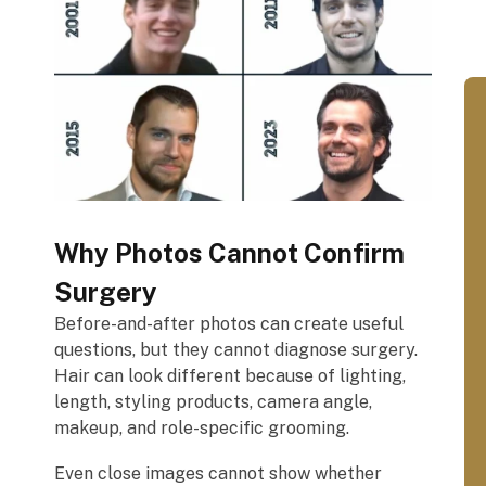
Why Photos Cannot Confirm
Surgery
Before-and-after photos can create useful
questions, but they cannot diagnose surgery.
Hair can look different because of lighting,
length, styling products, camera angle,
makeup, and role-specific grooming.
Even close images cannot show whether