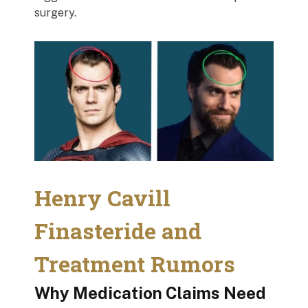
surgery.
Henry Cavill
Finasteride and
Treatment Rumors
Why Medication Claims Need