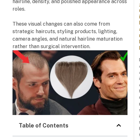
hairline, density, and polished appearance across
roles.
These visual changes can also come from
strategic haircuts, styling products, lighting,
camera angles, and natural hairline maturation
rather than surgical intervention.
Table of Contents