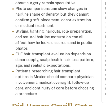
about surgery remain speculative.
Photo comparisons can show changes in
hairline shape or density, but they cannot
confirm graft placement, donor extraction,
or medical treatment.
Styling, lighting, haircuts, role preparation,
and natural hairline maturation can all
affect how he looks on screen and in public
photos.
FUE hair transplant evaluation depends on
donor supply, scalp health, hair-loss pattern,
age, and realistic expectations.
Patients researching hair transplant
options in Mexico should compare physician
involvement, medical oversight, follow-up
care, and continuity of care before choosing
a procedure.
Did Henry Cavill Get a