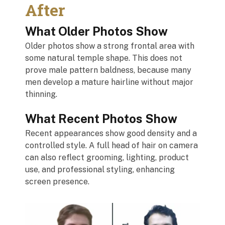
After
What Older Photos Show
Older photos show a strong frontal area with
some natural temple shape. This does not
prove male pattern baldness, because many
men develop a mature hairline without major
thinning.
What Recent Photos Show
Recent appearances show good density and a
controlled style. A full head of hair on camera
can also reflect grooming, lighting, product
use, and professional styling, enhancing
screen presence.