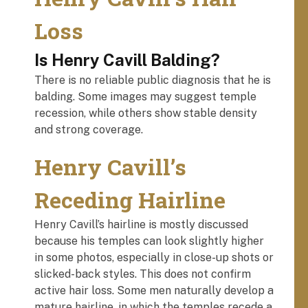
Loss
Is Henry Cavill Balding?
There is no reliable public diagnosis that he is
balding. Some images may suggest temple
recession, while others show stable density
and strong coverage.
Henry Cavill’s
Receding Hairline
Henry Cavill’s hairline is mostly discussed
because his temples can look slightly higher
in some photos, especially in close-up shots or
slicked-back styles. This does not confirm
active hair loss. Some men naturally develop a
mature hairline, in which the temples recede a