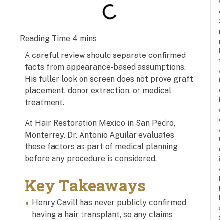
A careful review should separate confirmed
facts from appearance-based assumptions.
His fuller look on screen does not prove graft
placement, donor extraction, or medical
treatment.
At Hair Restoration Mexico in San Pedro,
Monterrey, Dr. Antonio Aguilar evaluates
these factors as part of medical planning
before any procedure is considered.
Key Takeaways
Henry Cavill has never publicly confirmed
having a hair transplant, so any claims