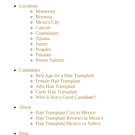
Locations
Monterrey
Reynosa
Mexico City
Cancun
Guadalajara
Tijuana
Juarez
Nogales
Palomas
Puerto Vallarta
Candidates
Best Age for a Hair Transplant
Female Hair Transplant
Afro Hair Transplant
Curly Hair Transplant
Who Is Not a Good Candidate?
About
Hair Transplant Cost in Mexico
Hair Transplant Reviews in Mexico
Hair Transplant Mexico vs Turkey
Blog