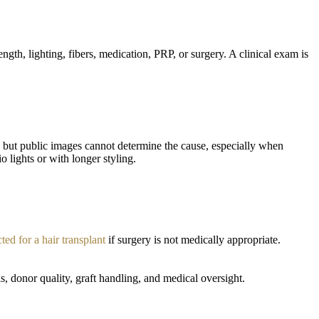
ngth, lighting, fibers, medication, PRP, or surgery. A clinical exam is
, but public images cannot determine the cause, especially when
o lights or with longer styling.
cted for a hair transplant
if surgery is not medically appropriate.
, donor quality, graft handling, and medical oversight.