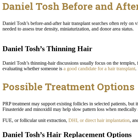
Daniel Tosh Before and Afte
Daniel Tosh’s before-and-after hair transplant searches often rely on v
needed to assess true density, miniaturization, and donor area status.
Daniel Tosh’s Thinning Hair
Daniel Tosh’s thinning-hair discussions usually focus on the temples
evaluating whether someone is
a good candidate for a hair transplant
.
Possible Treatment Options
PRP treatment may support existing follicles in selected patients, but 
Finasteride and minoxidil may help slow pattern loss when medically 
FUE, or follicular unit extraction,
DHI, or direct hair implantation
, an
Daniel Tosh’s Hair Replacement Options