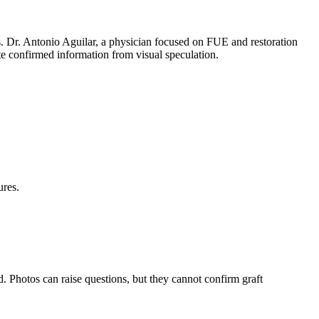
ts. Dr. Antonio Aguilar, a physician focused on FUE and restoration
ate confirmed information from visual speculation.
.
ures.
. Photos can raise questions, but they cannot confirm graft