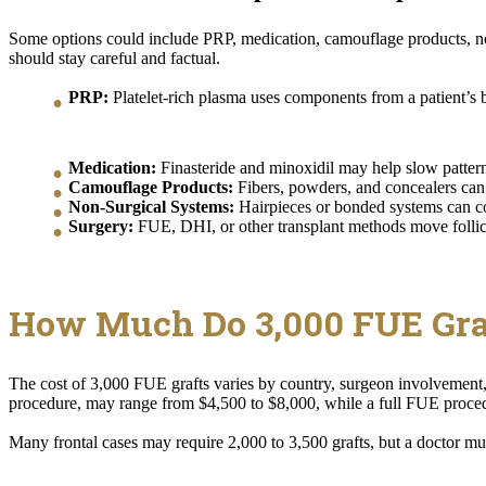
Some options could include PRP, medication, camouflage products, non
should stay careful and factual.
PRP:
Platelet-rich plasma uses components from a patient’s bl
Medication:
Finasteride and minoxidil may help slow pattern l
Camouflage Products:
Fibers, powders, and concealers can 
Non-Surgical Systems:
Hairpieces or bonded systems can cov
Surgery:
FUE, DHI, or other transplant methods move follicl
How Much Do 3,000 FUE Gra
The cost of 3,000 FUE grafts varies by country, surgeon involvement, 
procedure, may range from $4,500 to $8,000, while a full FUE proce
Many frontal cases may require 2,000 to 3,500 grafts, but a doctor must