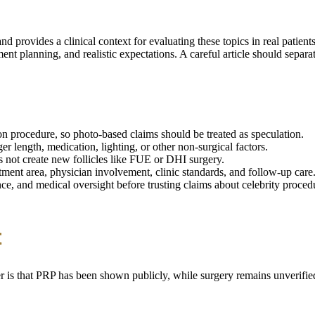
 provides a clinical context for evaluating these topics in real patien
ent planning, and realistic expectations. A careful article should separ
on procedure, so photo-based claims should be treated as speculation.
er length, medication, lighting, or other non-surgical factors.
es not create new follicles like FUE or DHI surgery.
ent area, physician involvement, clinic standards, and follow-up care
ce, and medical oversight before trusting claims about celebrity proced
t
r is that PRP has been shown publicly, while surgery remains unverified