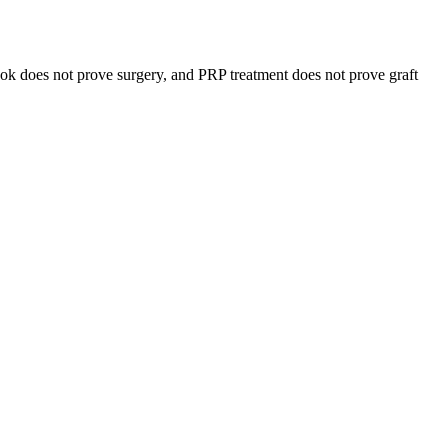
 look does not prove surgery, and PRP treatment does not prove graft