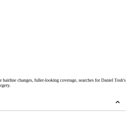
le hairline changes, fuller-looking coverage, searches for Daniel Tosh's
rgery.