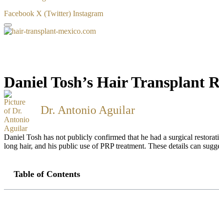
Facebook
X (Twitter)
Instagram
Daniel Tosh’s Hair Transplant 
Dr. Antonio Aguilar
Daniel Tosh has not publicly confirmed that he had a surgical restorati
long hair, and his public use of PRP treatment. These details can sugge
Table of Contents