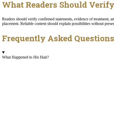
What Readers Should Verif
Readers should verify confirmed statements, evidence of treatment, and
placement. Reliable content should explain possibilities without prese
Frequently Asked Question
What Happened to His Hair?