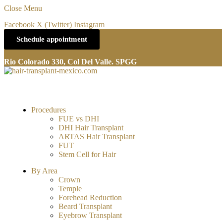
Close Menu
Facebook
X (Twitter)
Instagram
Schedule appointment
Rio Colorado 330, Col Del Valle. SPGG
Procedures
FUE vs DHI
DHI Hair Transplant
ARTAS Hair Transplant
FUT
Stem Cell for Hair
By Area
Crown
Temple
Forehead Reduction
Beard Transplant
Eyebrow Transplant