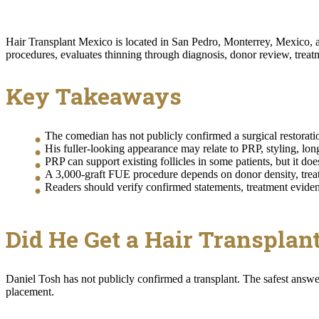
Hair Transplant Mexico is located in San Pedro, Monterrey, Mexico, and
procedures, evaluates thinning through diagnosis, donor review, treatm
Key Takeaways
The comedian has not publicly confirmed a surgical restorati
His fuller-looking appearance may relate to PRP, styling, long
PRP can support existing follicles in some patients, but it do
A 3,000-graft FUE procedure depends on donor density, treatm
Readers should verify confirmed statements, treatment eviden
Did He Get a Hair Transplan
Daniel Tosh has not publicly confirmed a transplant. The safest answe
placement.