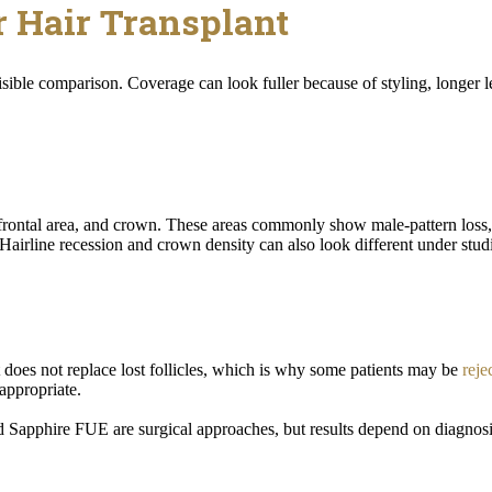
r Hair Transplant
isible comparison. Coverage can look fuller because of styling, longer le
, frontal area, and crown. These areas commonly show male-pattern loss
 Hairline recession and crown density can also look different under studi
it does not replace lost follicles, which is why some patients may be
reje
appropriate.
d Sapphire FUE are surgical approaches, but results depend on diagnosis