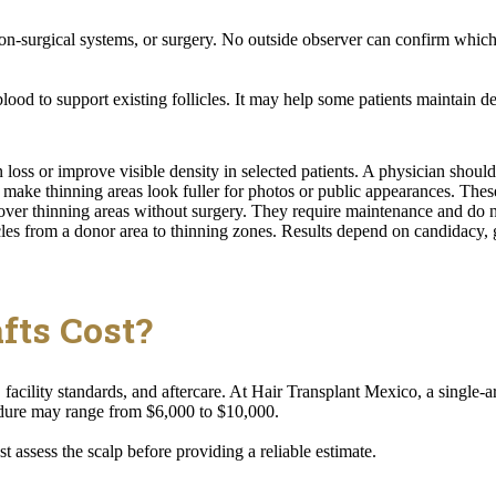
-surgical systems, or surgery. No outside observer can confirm which 
ood to support existing follicles. It may help some patients maintain dens
oss or improve visible density in selected patients. A physician should 
make thinning areas look fuller for photos or public appearances. These
er thinning areas without surgery. They require maintenance and do not
es from a donor area to thinning zones. Results depend on candidacy, g
fts Cost?
facility standards, and aftercare. At Hair Transplant Mexico, a single
dure may range from $6,000 to $10,000.
 assess the scalp before providing a reliable estimate.