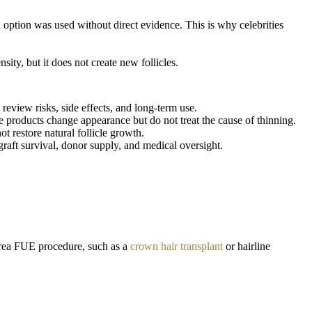
option was used without direct evidence. This is why celebrities
ity, but it does not create new follicles.
review risks, side effects, and long-term use.
 products change appearance but do not treat the cause of thinning.
 restore natural follicle growth.
raft survival, donor supply, and medical oversight.
-area FUE procedure, such as a
crown hair transplant
or hairline