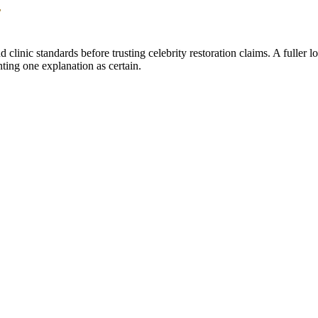
y
 clinic standards before trusting celebrity restoration claims. A fuller
nting one explanation as certain.
s