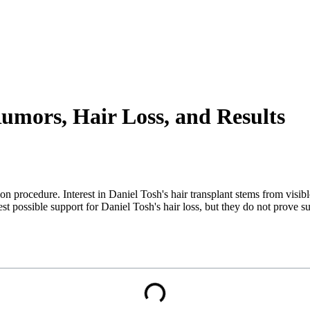
Rumors, Hair Loss, and Results
on procedure. Interest in Daniel Tosh's hair transplant stems from visib
st possible support for Daniel Tosh's hair loss, but they do not prove su